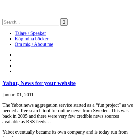
Talare / Speaker
Köp mina böcker
Om mig / About me
Yabot, News for your website
januari 01, 2011
The Yabot news aggregation service started as a “fun project” as we
needed a free search tool for online news from Sweden. This was
back in 2005 and there were very few credible news sources
available as RSS feeds…
Yabot eventually became its own company and is today run from