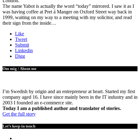
London.
The name Yabot is actually the word “today” mirrored. I saw it as I
was having coffee at Pret á Manger on Oxford Street way back in
1999, waiting on my way to a meeting with my solicitor, and read
their sign from the inside…
Like
Tweet
Submit
Linkedin
Digg
Om mig / About me
I’m Swedish by origin and an entrepreneur at heart. Started my first
company aged 16. I have since mainly been in the IT industry and in
2003 I founded an e-commerce site.
Today I am a published author and translator of stories.
Get the full story
Let’s keep in touch