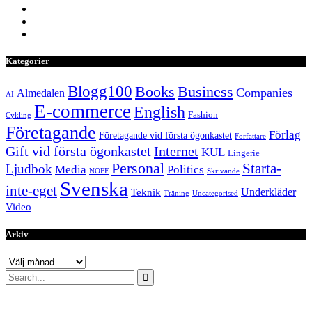
Kategorier
Blogg100
Books
Business
Companies
Almedalen
AI
E-commerce
English
Fashion
Cykling
Företagande
Förlag
Företagande vid första ögonkastet
Författare
Internet
Gift vid första ögonkastet
KUL
Lingerie
Personal
Starta-
Ljudbok
Media
Politics
NOFF
Skrivande
Svenska
inte-eget
Underkläder
Teknik
Träning
Uncategorised
Video
Arkiv
Arkiv