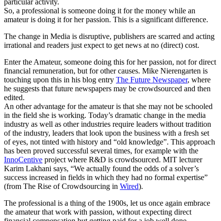
particular activity.
So, a professional is someone doing it for the money while an
amateur is doing it for her passion. This is a significant difference.
The change in Media is disruptive, publishers are scarred and acting
irrational and readers just expect to get news at no (direct) cost.
Enter the Amateur, someone doing this for her passion, not for direct
financial remuneration, but for other causes. Mike Nierengarten is
touching upon this in his blog entry
The Future Newspaper
, where
he suggests that future newspapers may be crowdsourced and then
edited.
An other advantage for the amateur is that she may not be schooled
in the field she is working. Today’s dramatic change in the media
industry as well as other industries require leaders without tradition
of the industry, leaders that look upon the business with a fresh set
of eyes, not tinted with history and “old knowledge”. This approach
has been proved successful several times, for example with the
InnoCentive
project where R&D is crowdsourced. MIT lecturer
Karim Lakhani says, “We actually found the odds of a solver’s
success increased in fields in which they had no formal expertise”
(from The Rise of Crowdsourcing in
Wired
).
The professional is a thing of the 1900s, let us once again embrace
the amateur that work with passion, without expecting direct
financial compensation but getting paid for a job well done.