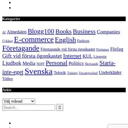
Kategorier
Blogg100
Books
Business
Companies
Almedalen
AI
E-commerce
English
Fashion
Cykling
Företagande
Förlag
Företagande vid första ögonkastet
Författare
Internet
Gift vid första ögonkastet
KUL
Lingerie
Personal
Starta-
Ljudbok
Media
Politics
NOFF
Skrivande
Svenska
inte-eget
Underkläder
Teknik
Träning
Uncategorised
Video
Arkiv
Arkiv