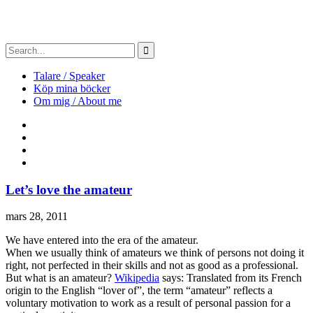
Talare / Speaker
Köp mina böcker
Om mig / About me
Let’s love the amateur
mars 28, 2011
We have entered into the era of the amateur.
When we usually think of amateurs we think of persons not doing it
right, not perfected in their skills and not as good as a professional.
But what is an amateur?
Wikipedia
says: Translated from its French
origin to the English “lover of”, the term “amateur” reflects a
voluntary motivation to work as a result of personal passion for a