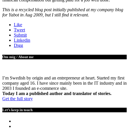
This is a recycled blog post initially published at my company blog
for Yabot in Aug 2009, but I still find it relevant.
Like
Tweet
Submit
Linkedin
Digg
Om mig / About me
I’m Swedish by origin and an entrepreneur at heart. Started my first
company aged 16. I have since mainly been in the IT industry and in
2003 I founded an e-commerce site.
Today I am a published author and translator of stories.
Get the full story
Let’s keep in touch