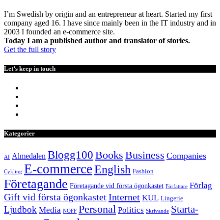
I’m Swedish by origin and an entrepreneur at heart. Started my first
company aged 16. I have since mainly been in the IT industry and in
2003 I founded an e-commerce site.
Today I am a published author and translator of stories.
Get the full story
Let’s keep in touch
Kategorier
Blogg100
Books
Business
Companies
Almedalen
AI
E-commerce
English
Fashion
Cykling
Företagande
Förlag
Företagande vid första ögonkastet
Författare
Internet
Gift vid första ögonkastet
KUL
Lingerie
Personal
Starta-
Ljudbok
Media
Politics
NOFF
Skrivande