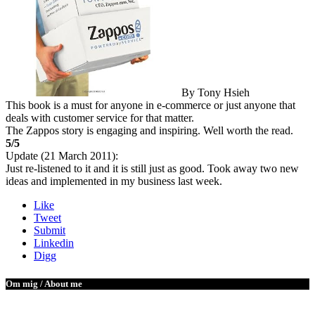
By Tony Hsieh
This book is a must for anyone in e-commerce or just anyone that
deals with customer service for that matter.
The Zappos story is engaging and inspiring. Well worth the read.
5/5
Update (21 March 2011):
Just re-listened to it and it is still just as good. Took away two new
ideas and implemented in my business last week.
Like
Tweet
Submit
Linkedin
Digg
Om mig / About me