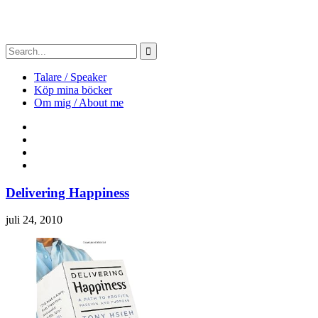
Talare / Speaker
Köp mina böcker
Om mig / About me
Delivering Happiness
juli 24, 2010